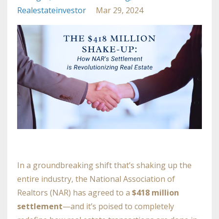
Realestateinvestor
Mar 29, 2024
In a groundbreaking shift that’s shaking up the
entire industry, the National Association of
Realtors (NAR) has agreed to a
$418 million
settlement
—and it’s poised to completely