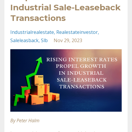
Industrial Sale-Leaseback
Transactions
Industrialrealestate
Realestateinvestor
Saleleasback
Slb
Nov 29, 2023
By Peter Halm