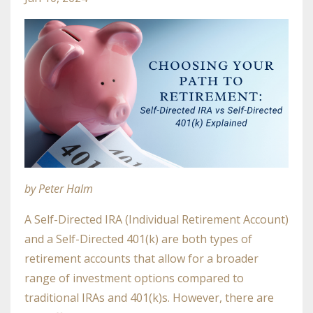
by Peter Halm
A Self-Directed IRA (Individual Retirement Account)
and a Self-Directed 401(k) are both types of
retirement accounts that allow for a broader
range of investment options compared to
traditional IRAs and 401(k)s. However, there are