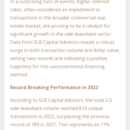
In a surprising turn of events, higher interest
rates, often considered an impediment to
transactions in the broader commercial real
estate market, are proving to be a catalyst for
significant growth in the sale-leaseback sector.
Data from SLB Capital Advisors reveals a robust
surge in both transaction volume and dollar value,
setting new records and indicating a positive
trajectory for this unconventional financing
method.
Record-Breaking Performance in 2022
According to SLB Capital Advisors, the total U.S.
sale-leaseback volume reached 874 unique
transactions in 2022, surpassing the previous
record of 789 in 2021. This represents an 11%