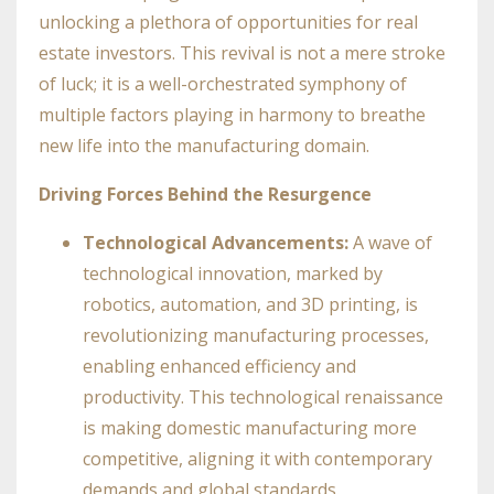
unlocking a plethora of opportunities for real
estate investors. This revival is not a mere stroke
of luck; it is a well-orchestrated symphony of
multiple factors playing in harmony to breathe
new life into the manufacturing domain.
Driving Forces Behind the Resurgence
Technological Advancements:
A wave of
technological innovation, marked by
robotics, automation, and 3D printing, is
revolutionizing manufacturing processes,
enabling enhanced efficiency and
productivity. This technological renaissance
is making domestic manufacturing more
competitive, aligning it with contemporary
demands and global standards.