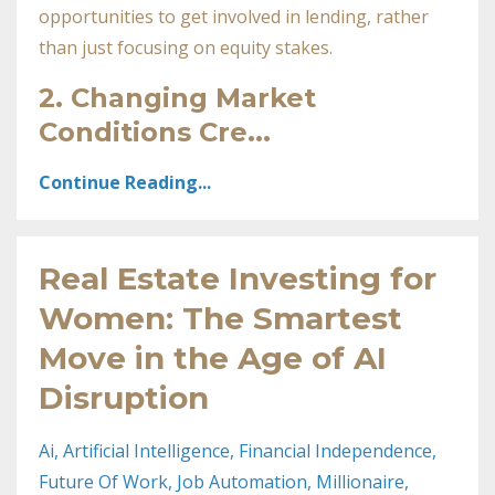
opportunities to get involved in lending, rather
than just focusing on equity stakes.
2.
Changing Market
Conditions Cre
...
Continue Reading...
Real Estate Investing for
Women: The Smartest
Move in the Age of AI
Disruption
Ai
Artificial Intelligence
Financial Independence
Future Of Work
Job Automation
Millionaire