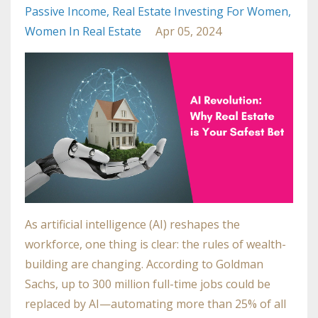
Passive Income
Real Estate Investing For Women
Women In Real Estate
Apr 05, 2024
As artificial intelligence (AI) reshapes the
workforce, one thing is clear: the rules of wealth-
building are changing. According to
Goldman
Sachs
, up to 300 million full-time jobs could be
replaced by AI—automating more than 25% of all