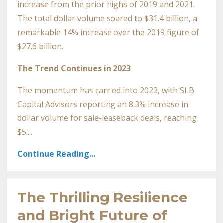
increase from the prior highs of 2019 and 2021.
The total dollar volume soared to $31.4 billion, a
remarkable 14% increase over the 2019 figure of
$27.6 billion.
The Trend Continues in 2023
The momentum has carried into 2023, with SLB
Capital Advisors reporting an 8.3% increase in
dollar volume for sale-leaseback deals, reaching
$5....
Continue Reading...
The Thrilling Resilience
and Bright Future of