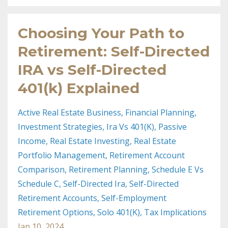
Choosing Your Path to
Retirement: Self-Directed
IRA vs Self-Directed
401(k) Explained
Active Real Estate Business
Financial Planning
Investment Strategies
Ira Vs 401(k)
Passive
Income
Real Estate Investing
Real Estate
Portfolio Management
Retirement Account
Comparison
Retirement Planning
Schedule E Vs
Schedule C
Self-Directed Ira
Self-Directed
Retirement Accounts
Self-Employment
Retirement Options
Solo 401(k)
Tax Implications
Jan 10, 2024