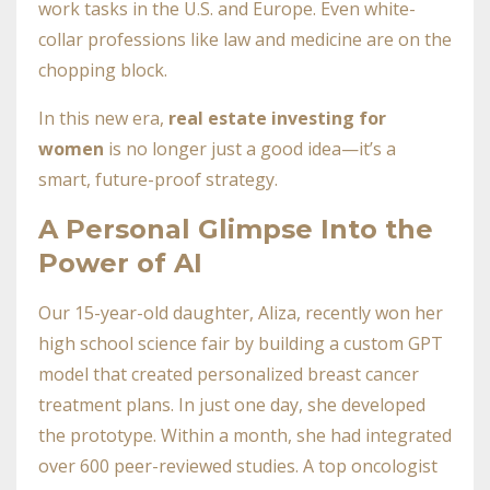
work tasks in the U.S. and Europe. Even white-
collar professions like law and medicine are on the
chopping block.
In this new era,
real estate investing for
women
is no longer just a good idea—it’s a
smart, future-proof strategy.
A Personal Glimpse Into the
Power of AI
Our 15-year-old daughter, Aliza, recently won her
high school science fair by building a custom GPT
model that created personalized breast cancer
treatment plans. In just one day, she developed
the prototype. Within a month, she had integrated
over 600 peer-reviewed studies. A top oncologist