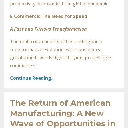
productivity, even amidst the global pandemic.
E-Commerce: The Need for Speed
A Fast and Furious Transformation
The realm of online retail has undergone a
transformative evolution, with consumers
gravitating towards digital buying, propelling e-
commerce s...
Continue Reading...
The Return of American
Manufacturing: A New
Wave of Opportunities in