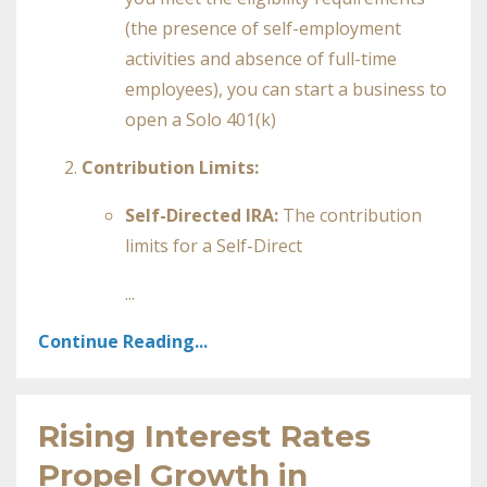
(the presence of self-employment
activities and absence of full-time
employees), you can start a business to
open a Solo 401(k)
Contribution Limits:
Self-Directed IRA:
The contribution
limits for a Self-Direct
...
Continue Reading...
Rising Interest Rates
Propel Growth in