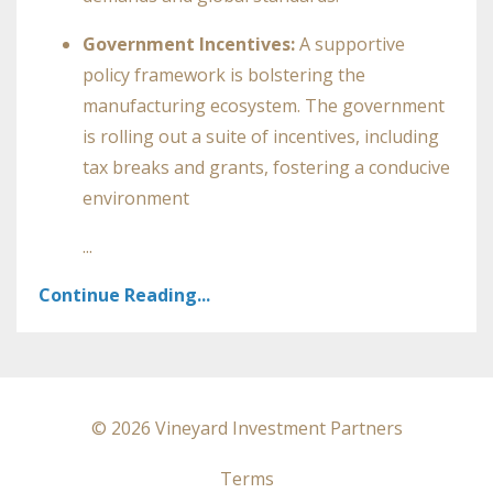
Government Incentives:
A supportive
policy framework is bolstering the
manufacturing ecosystem. The government
is rolling out a suite of incentives, including
tax breaks and grants, fostering a conducive
environment
...
Continue Reading...
© 2026 Vineyard Investment Partners
Terms