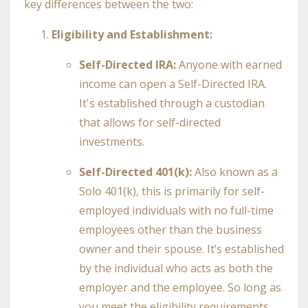
key differences between the two:
Eligibility and Establishment:
Self-Directed IRA:
Anyone with earned
income can open a Self-Directed IRA.
It's established through a custodian
that allows for self-directed
investments.
Self-Directed 401(k):
Also known as a
Solo 401(k), this is primarily for self-
employed individuals with no full-time
employees other than the business
owner and their spouse. It’s established
by the individual who acts as both the
employer and the employee. So long as
you meet the eligibility requirements