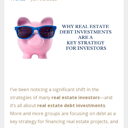
I’ve been noticing a significant shift in the
strategies of many
real estate investors
—and
it’s all about
real estate debt investments
.
More and more groups are focusing on debt as a
key strategy for financing real estate projects, and