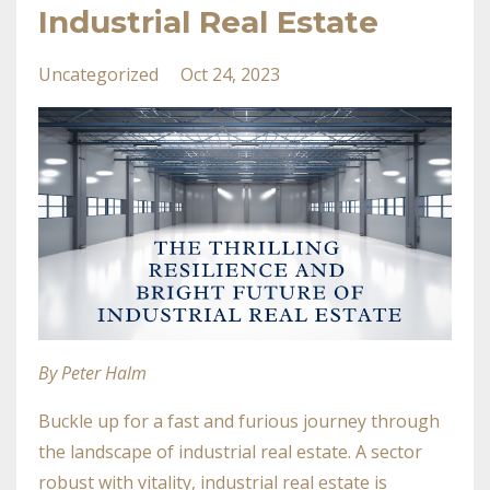
Industrial Real Estate
Uncategorized
Oct 24, 2023
By Peter Halm
Buckle up for a fast and furious journey through
the landscape of industrial real estate. A sector
robust with vitality, industrial real estate is