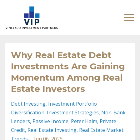
Why Real Estate Debt
Investments Are Gaining
Momentum Among Real
Estate Investors
Debt Investing
Investment Portfolio
Diversification
Investment Strategies
Non-Bank
Lenders
Passive Income
Peter Halm
Private
Credit
Real Estate Investing
Real Estate Market
Trends
Jun 06, 2025