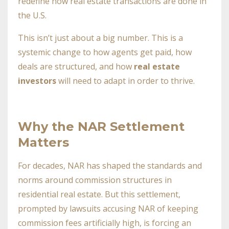
redefine how real estate transactions are done in
the U.S.
This isn’t just about a big number. This is a
systemic change to how agents get paid, how
deals are structured, and how
real estate
investors
will need to adapt in order to thrive.
Why the NAR Settlement
Matters
For decades, NAR has shaped the standards and
norms around commission structures in
residential real estate. But this settlement,
prompted by lawsuits accusing NAR of keeping
commission fees artificially high, is forcing an