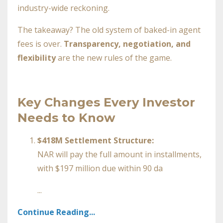
industry-wide reckoning.
The takeaway? The old system of baked-in agent
fees is over.
Transparency, negotiation, and
flexibility
are the new rules of the game.
Key Changes Every Investor
Needs to Know
$418M Settlement Structure:
NAR will pay the full amount in installments,
with $197 million due within 90 da
...
Continue Reading...