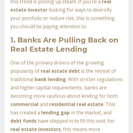
this trend is picking up steam. If you're a
real
estate investor
looking for ways to diversify
your portfolio or reduce risk, this is something
you should be paying attention to.
1.
Banks Are Pulling Back on
Real Estate Lending
One of the primary drivers of the growing
popularity of
real estate debt
is the retreat of
traditional
bank lending
. With stricter regulations
and higher capital requirements, banks are
becoming more cautious about lending for both
commercial
and
residential real estate
. This
has created a
lending gap
in the market, and
debt funds
have stepped in to fill this void. For
real estate investors
, this means more