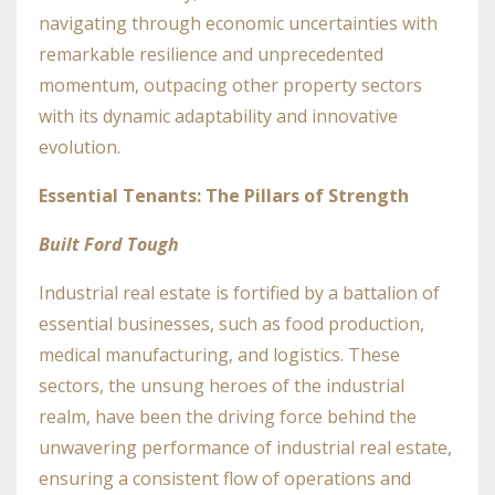
navigating through economic uncertainties with
remarkable resilience and unprecedented
momentum, outpacing other property sectors
with its dynamic adaptability and innovative
evolution.
Essential Tenants: The Pillars of Strength
Built Ford Tough
Industrial real estate is fortified by a battalion of
essential businesses, such as food production,
medical manufacturing, and logistics. These
sectors, the unsung heroes of the industrial
realm, have been the driving force behind the
unwavering performance of industrial real estate,
ensuring a consistent flow of operations and