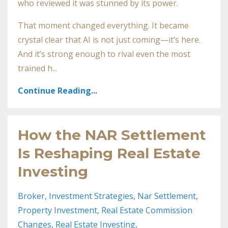
who reviewed it was stunned by its power.
That moment changed everything. It became
crystal clear that AI is not just coming—it’s here.
And it’s strong enough to rival even the most
trained h...
Continue Reading...
How the NAR Settlement
Is Reshaping Real Estate
Investing
Broker
Investment Strategies
Nar Settlement
Property Investment
Real Estate Commission
Changes
Real Estate Investing