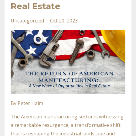
Real Estate
Uncategorized
Oct 20, 2023
By Peter Halm
The American manufacturing sector is witnessing
a remarkable resurgence, a transformative shift
that is reshaping the industrial landscape and