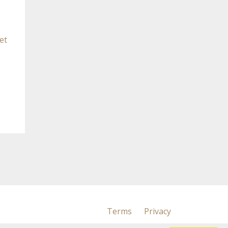
et
Terms
Privacy