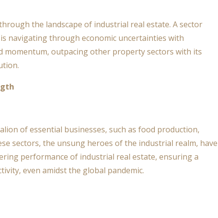
through the landscape of industrial real estate. A sector
te is navigating through economic uncertainties with
d momentum, outpacing other property sectors with its
ution.
ngth
attalion of essential businesses, such as food production,
ese sectors, the unsung heroes of the industrial realm, have
ring performance of industrial real estate, ensuring a
tivity, even amidst the global pandemic.