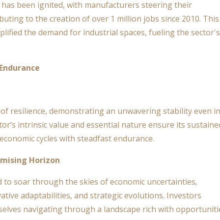
has been ignited, with manufacturers steering their
uting to the creation of over 1 million jobs since 2010. This
lified the demand for industrial spaces, fueling the sector's
 Endurance
 of resilience, demonstrating an unwavering stability even i
or’s intrinsic value and essential nature ensure its sustaine
 economic cycles with steadfast endurance.
omising Horizon
ed to soar through the skies of economic uncertainties,
vative adaptabilities, and strategic evolutions. Investors
selves navigating through a landscape rich with opportuniti