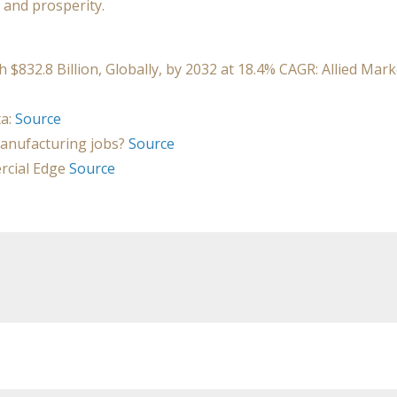
 and prosperity.
32.8 Billion, Globally, by 2032 at 18.4% CAGR: Allied Mark
ta:
Source
anufacturing jobs?
Source
rcial Edge
Source