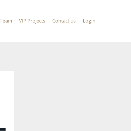
 Team
VIP Projects
Contact us
Login