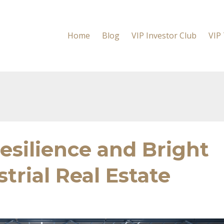
Home
Blog
VIP Investor Club
VIP
Resilience and Bright
trial Real Estate