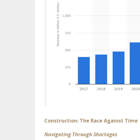
Construction: The Race Against Time
Navigating Through Shortages