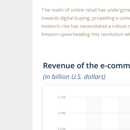
The realm of online retail has undergon
towards digital buying, propelling e-com
meteoric rise has necessitated a robust 
Amazon spearheading this revolution wit