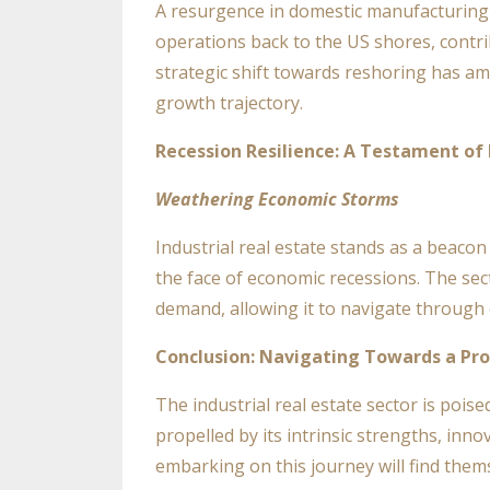
A resurgence in domestic manufacturing 
operations back to the US shores, contrib
strategic shift towards reshoring has amp
growth trajectory.
Recession Resilience: A Testament of
Weathering Economic Storms
Industrial real estate stands as a beacon
the face of economic recessions. The sect
demand, allowing it to navigate through
Conclusion: Navigating Towards a Pr
The industrial real estate sector is pois
propelled by its intrinsic strengths, inno
embarking on this journey will find them