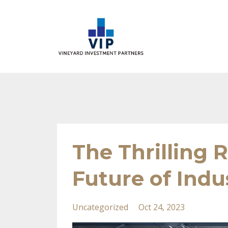
The Thrilling 
Future of Indus
Uncategorized
Oct 24, 2023