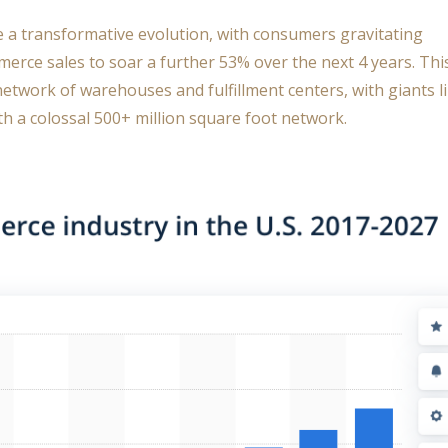
e a transformative evolution, with consumers gravitating
merce sales to soar a further 53% over the next 4 years. Thi
network of warehouses and fulfillment centers, with giants l
h a colossal 500+ million square foot network.