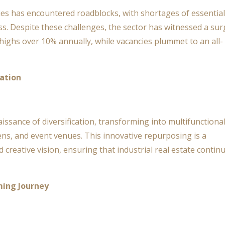
ities has encountered roadblocks, with shortages of essential
s. Despite these challenges, the sector has witnessed a sur
 highs over 10% annually, while vacancies plummet to an all-
ation
aissance of diversification, transforming into multifunctiona
ens, and event venues. This innovative repurposing is a
 creative vision, ensuring that industrial real estate contin
ing Journey