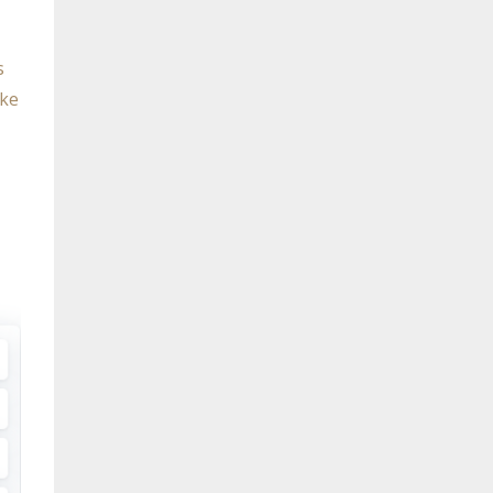
s
ike