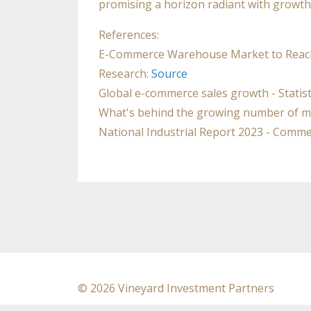
promising a horizon radiant with growth
References:
E-Commerce Warehouse Market to Reach $8
Research:
Source
Global e-commerce sales growth - Statis
What's behind the growing number of m
National Industrial Report 2023 - Comme
© 2026 Vineyard Investment Partners