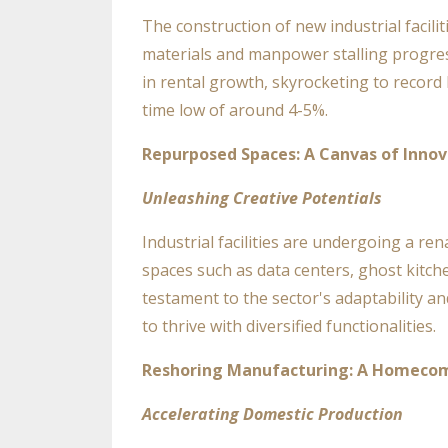
The construction of new industrial facil
materials and manpower stalling progres
in rental growth, skyrocketing to record
time low of around 4-5%.
Repurposed Spaces: A Canvas of Innov
Unleashing Creative Potentials
Industrial facilities are undergoing a ren
spaces such as data centers, ghost kitch
testament to the sector's adaptability and
to thrive with diversified functionalities.
Reshoring Manufacturing: A Homecom
Accelerating Domestic Production