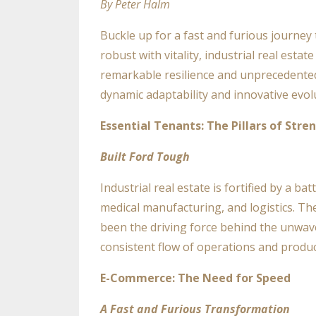
By Peter Halm
Buckle up for a fast and furious journey 
robust with vitality, industrial real esta
remarkable resilience and unprecedente
dynamic adaptability and innovative evol
Essential Tenants: The Pillars of Stre
Built Ford Tough
Industrial real estate is fortified by a b
medical manufacturing, and logistics. Th
been the driving force behind the unwave
consistent flow of operations and produc
E-Commerce: The Need for Speed
A Fast and Furious Transformation